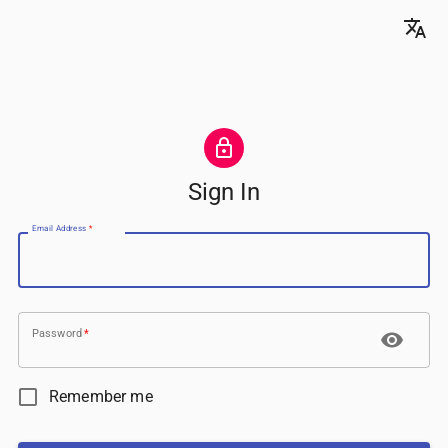
Sign In
Email Address
*
Password
*
Remember me