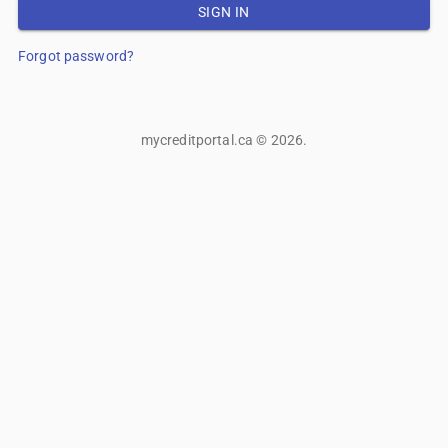
SIGN IN
Forgot password?
mycreditportal.ca
©
2026
.